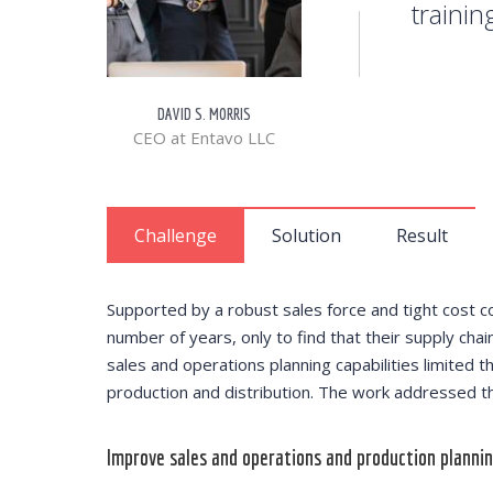
trainin
DAVID S. MORRIS
CEO at Entavo LLC
Challenge
Solution
Result
Supported by a robust sales force and tight cost c
number of years, only to find that their supply chain
sales and operations planning capabilities limited th
production and distribution. The work addressed thr
Improve sales and operations and production plannin