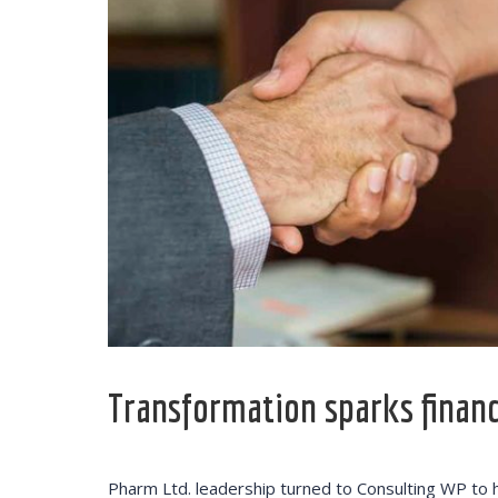
Transformation sparks financi
The employe
offered thr
Training pr
Pharm Ltd. leadership turned to Consulting WP to 