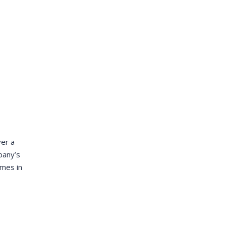
DALMAR JOHNSON
Founder of WebFlex Inc.
ver a
mpany’s
imes in