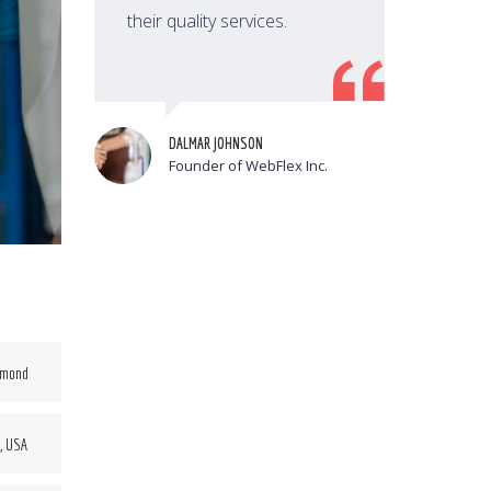
their quality services.
t
DALMAR JOHNSON
Founder of WebFlex Inc.
hmond
, USA