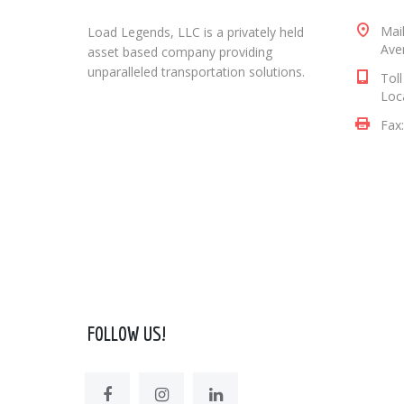
Mai
Load Legends, LLC is a privately held
Aven
asset based company providing
unparalleled transportation solutions.
Tol
Loc
Fax
FOLLOW US!