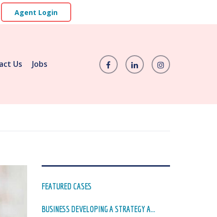
Agent Login
act Us
Jobs
FEATURED CASES
BUSINESS DEVELOPING A STRATEGY A...