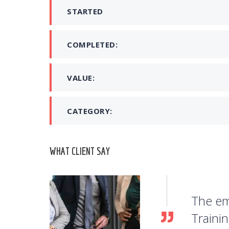
STARTED
COMPLETED:
VALUE:
CATEGORY:
WHAT CLIENT SAY
The em
Traini