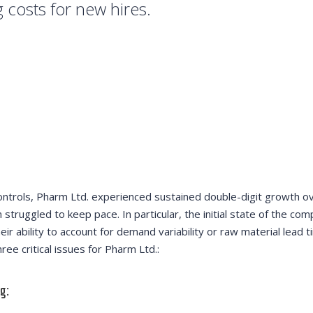
g costs for new hires.
ontrols, Pharm Ltd. experienced sustained double-digit growth o
 struggled to keep pace. In particular, the initial state of the co
eir ability to account for demand variability or raw material lead t
ee critical issues for Pharm Ltd.:
g: