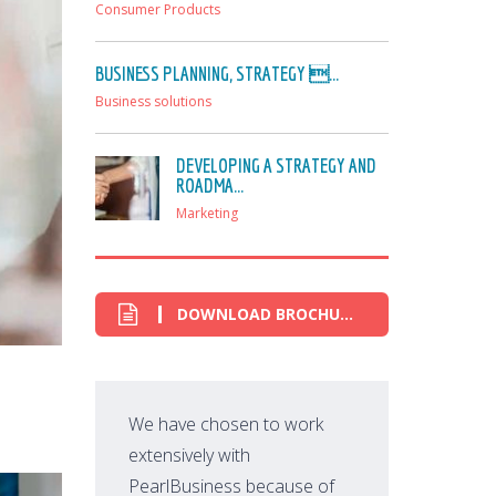
Consumer Products
BUSINESS PLANNING, STRATEGY ...
Business solutions
DEVELOPING A STRATEGY AND
ROADMA...
Marketing
DOWNLOAD BROCHURE
We have chosen to work
extensively with
PearlBusiness because of