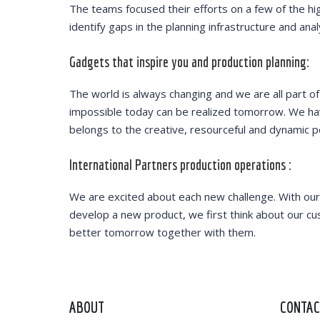
The teams focused their efforts on a few of the hi
identify gaps in the planning infrastructure and ana
Gadgets that inspire you and production planning:
The world is always changing and we are all part of
impossible today can be realized tomorrow. We have
belongs to the creative, resourceful and dynamic p
International Partners production operations :
We are excited about each new challenge. With our
develop a new product, we first think about our cu
better tomorrow together with them.
ABOUT
CONTAC