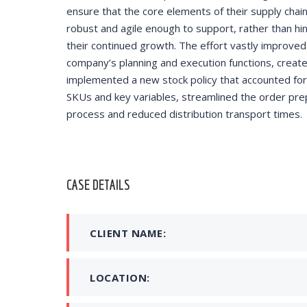
ensure that the core elements of their supply chai
helped redu
robust and agile enough to support, rather than hi
training cos
their continued growth. The effort vastly improved
company’s planning and execution functions, creat
implemented a new stock policy that accounted for 
SKUs and key variables, streamlined the order pre
DAVID S.
process and reduced distribution transport times.
CEO at 
CASE DETAILS
CLIENT NAME:
LOCATION: