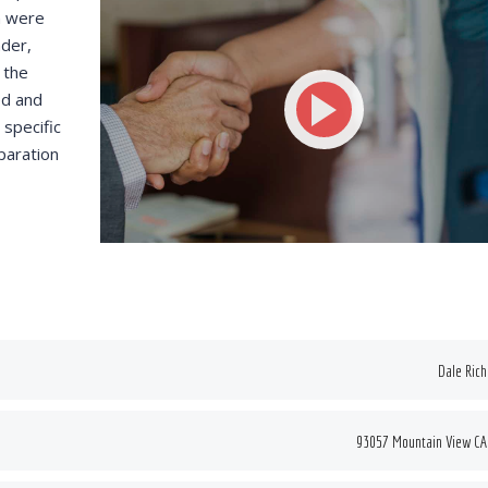
n were
ce some of our
funded resources.
nder,
ts for new hires.
 the
ed and
specific
VICTORIA PORTER
paration
CTO at Smarty PTY
 MORRIS
Entavo LLC
Dale Ric
93057 Mountain View CA