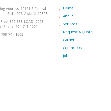
Home
ling Address: 12161 S Central
ue, Suite 207, Alsip, IL 60803
About
l Free: 877-888-LOAD (5623);
Services
al Phone: 704-741-1601
Request A Quote
: 708-741-1602
Carriers
Contact Us
Jobs