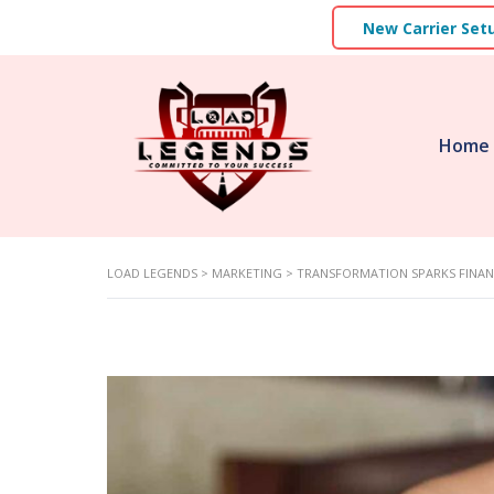
New Carrier Set
Home
LOAD LEGENDS
>
MARKETING
>
TRANSFORMATION SPARKS FINAN