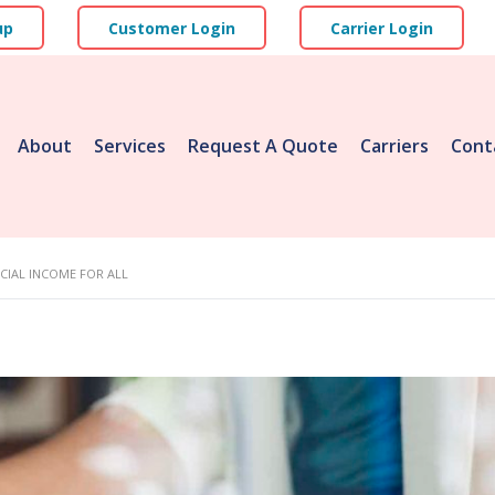
up
Customer Login
Carrier Login
About
Services
Request A Quote
Carriers
Cont
CIAL INCOME FOR ALL