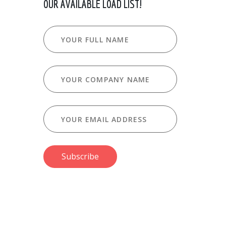
OUR AVAILABLE LOAD LIST!