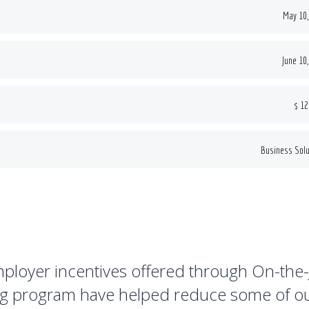
May 10,
June 10
$ 12
Business Solu
ployer incentives offered through On-the
ng program have helped reduce some of o