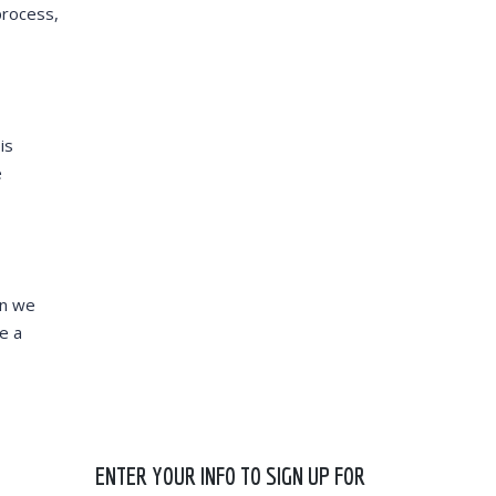
process,
is
e
en we
e a
ENTER YOUR INFO TO SIGN UP FOR