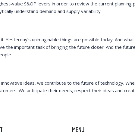
ghest-value S&OP levers in order to review the current planning 
lytically understand demand and supply variability.
 it. Yesterday’s unimaginable things are possible today. And what 
 the important task of bringing the future closer. And the futur
eople.
 innovative ideas, we contribute to the future of technology. Wh
stomers. We anticipate their needs, respect their ideas and creat
T
MENU