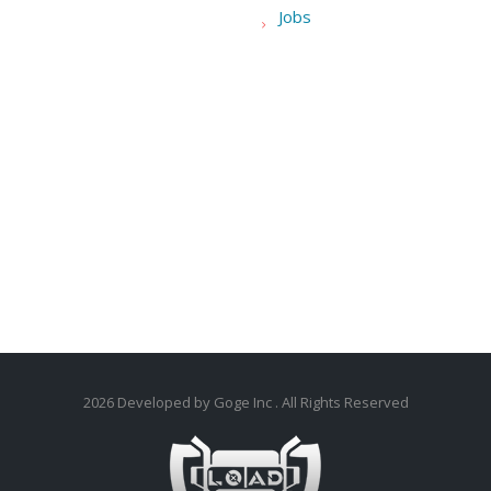
Jobs
2026
Developed by Goge Inc
. All Rights Reserved