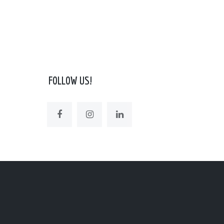
FOLLOW US!