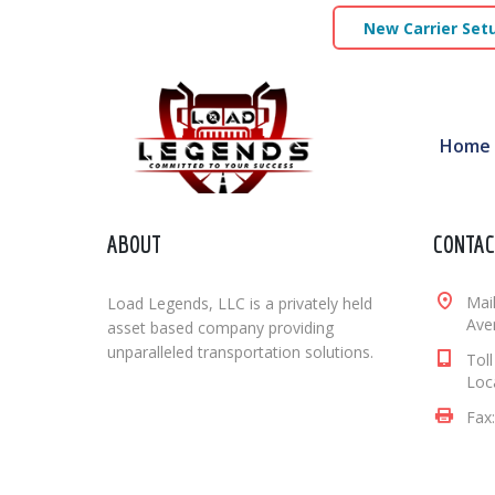
New Carrier Set
Home
ABOUT
CONTAC
Mai
Load Legends, LLC is a privately held
Aven
asset based company providing
unparalleled transportation solutions.
Tol
Loc
Fax