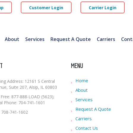
up
Customer Login
Carrier Login
About
Services
Request A Quote
Carriers
Cont
T
MENU
Home
ling Address: 12161 S Central
ue, Suite 207, Alsip, IL 60803
About
l Free: 877-888-LOAD (5623);
Services
al Phone: 704-741-1601
Request A Quote
: 708-741-1602
Carriers
Contact Us