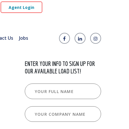
Agent Login
act Us
Jobs
ENTER YOUR INFO TO SIGN UP FOR
OUR AVAILABLE LOAD LIST!