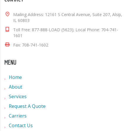
Mailing Address: 12161 S Central Avenue, Suite 207, Alsip,
IL 60803
Toll Free: 877-888-LOAD (5623); Local Phone: 704-741-
1601
Fax: 708-741-1602
MENU
Home
About
Services
Request A Quote
Carriers
Contact Us