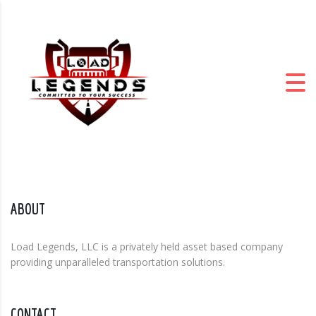
ABOUT
Load Legends, LLC is a privately held asset based company
providing unparalleled transportation solutions.
CONTACT