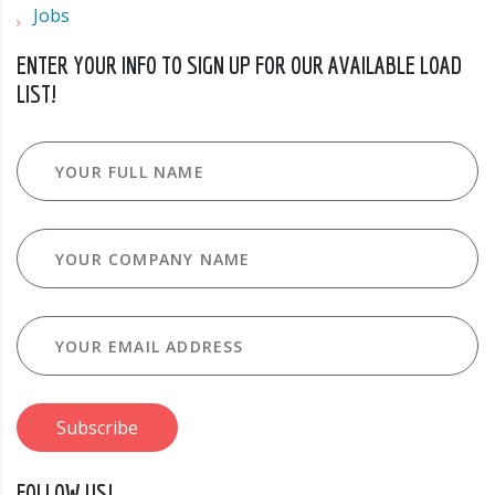
Jobs
ENTER YOUR INFO TO SIGN UP FOR OUR AVAILABLE LOAD
LIST!
FOLLOW US!