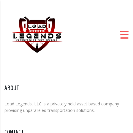
ABOUT
Load Legends, LLC is a privately held asset based company
providing unparalleled transportation solutions.
CONTACT