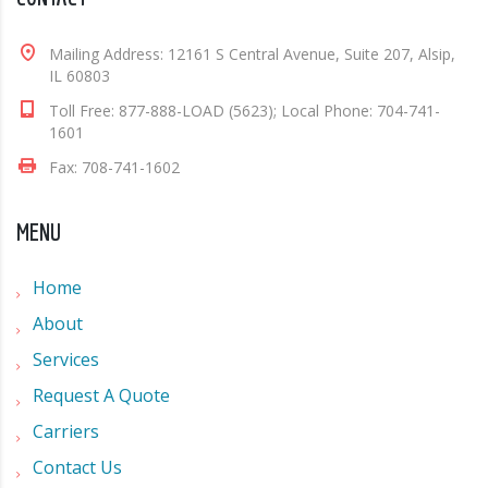
Mailing Address: 12161 S Central Avenue, Suite 207, Alsip,
IL 60803
Toll Free: 877-888-LOAD (5623); Local Phone: 704-741-
1601
Fax: 708-741-1602
MENU
Home
About
Services
Request A Quote
Carriers
Contact Us