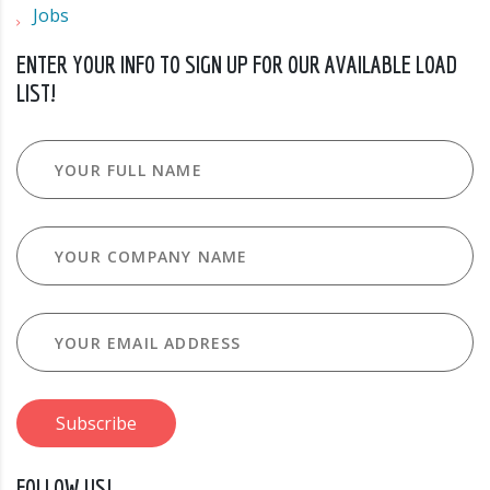
Jobs
ENTER YOUR INFO TO SIGN UP FOR OUR AVAILABLE LOAD
LIST!
FOLLOW US!