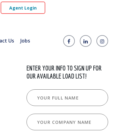
Agent Login
act Us
Jobs
ENTER YOUR INFO TO SIGN UP FOR
OUR AVAILABLE LOAD LIST!