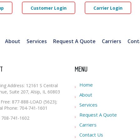
up
Customer Login
Carrier Login
About
Services
Request A Quote
Carriers
Cont
T
MENU
Home
ling Address: 12161 S Central
ue, Suite 207, Alsip, IL 60803
About
l Free: 877-888-LOAD (5623);
Services
al Phone: 704-741-1601
Request A Quote
: 708-741-1602
Carriers
Contact Us