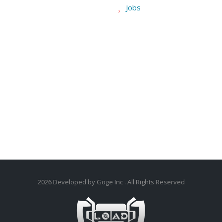
Jobs
2026
Developed by Goge Inc
. All Rights Reserved