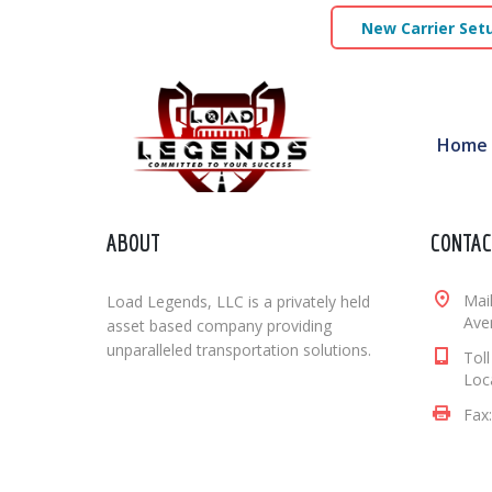
New Carrier Set
Home
ABOUT
CONTAC
Mai
Load Legends, LLC is a privately held
Aven
asset based company providing
unparalleled transportation solutions.
Tol
Loc
Fax