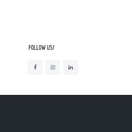
FOLLOW US!