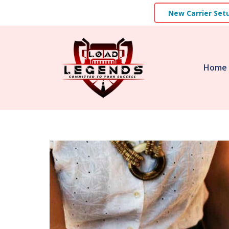
New Carrier Set
Home