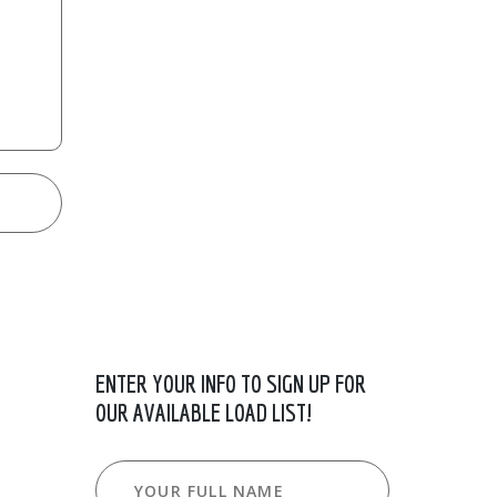
ENTER YOUR INFO TO SIGN UP FOR
OUR AVAILABLE LOAD LIST!