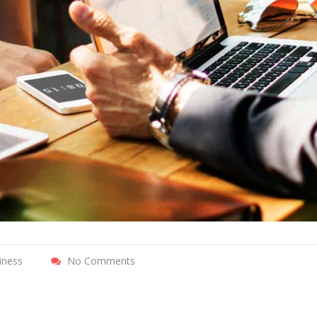
iness
No Comments
r incentives
Pearl Finance connects local