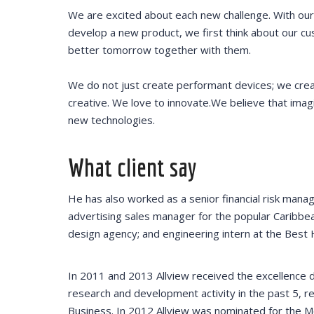
offered thr
We are excited about each new challenge. With our
Training pr
develop a new product, we first think about our cu
helped redu
better tomorrow together with them.
training cos
We do not just create performant devices; we cre
creative. We love to innovate.We believe that imag
new technologies.
DAVID S.
What client say
CEO at 
He has also worked as a senior financial risk manag
advertising sales manager for the popular Caribbea
design agency; and engineering intern at the Best 
In 2011 and 2013 Allview received the excellence
research and development activity in the past 5, re
Business. In 2012 Allview was nominated for the 