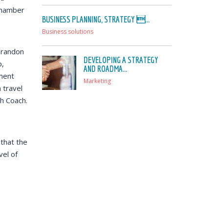
 Chamber
BUSINESS PLANNING, STRATEGY ...
Business solutions
 Brandon
DEVELOPING A STRATEGY
p,
AND ROADMA...
ment
Marketing
 travel
th Coach.
that the
el of