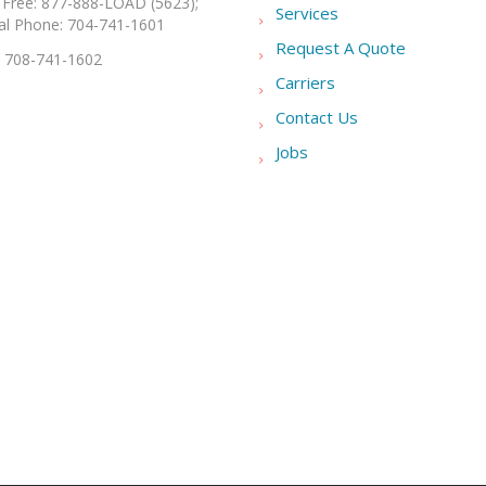
l Free: 877-888-LOAD (5623);
Services
al Phone: 704-741-1601
Request A Quote
: 708-741-1602
Carriers
Contact Us
Jobs