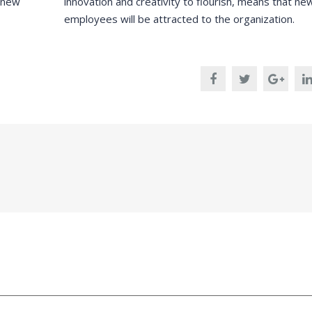
m new
innovation and creativity to flourish, means that ne
employees will be attracted to the organization.