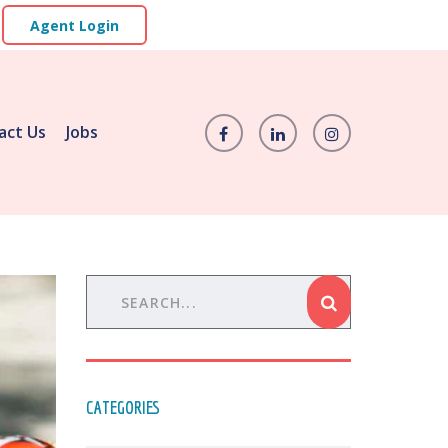
Agent Login
act Us
Jobs
CATEGORIES