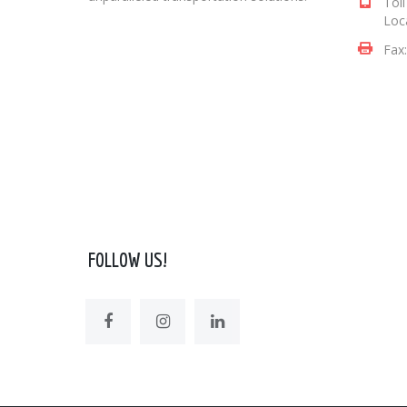
Tol
Loc
Fax
FOLLOW US!