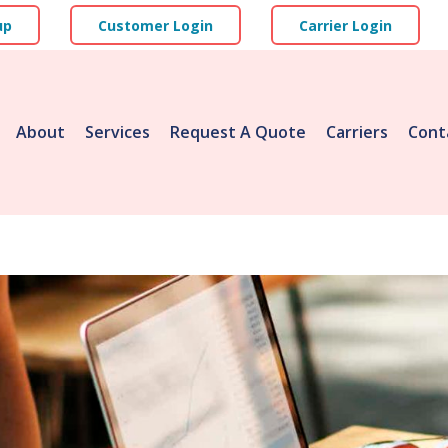
up
Customer Login
Carrier Login
About
Services
Request A Quote
Carriers
Cont