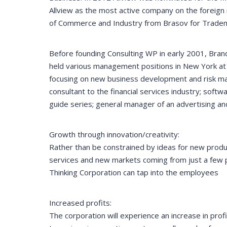
Allview as the most active company on the foreign
of Commerce and Industry from Brasov for Tradema
Before founding Consulting WP in early 2001, Brand
held various management positions in New York at S
focusing on new business development and risk ma
consultant to the financial services industry; soft
guide series; general manager of an advertising an
Growth through innovation/creativity:
Rather than be constrained by ideas for new produ
services and new markets coming from just a few 
Thinking Corporation can tap into the employees
Increased profits:
The corporation will experience an increase in prof