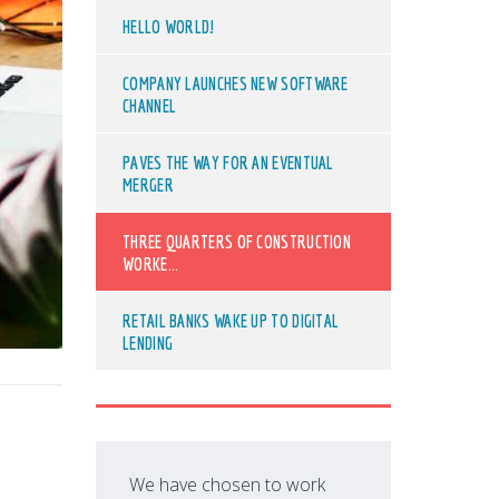
HELLO WORLD!
COMPANY LAUNCHES NEW SOFTWARE
CHANNEL
PAVES THE WAY FOR AN EVENTUAL
MERGER
THREE QUARTERS OF CONSTRUCTION
WORKE...
RETAIL BANKS WAKE UP TO DIGITAL
LENDING
We have chosen to work