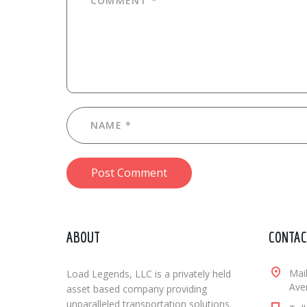
Post Comment
ABOUT
CONTAC
Mai
Load Legends, LLC is a privately held
Aven
asset based company providing
unparalleled transportation solutions.