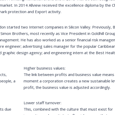
 market. In 2014 Allview received the excellence diploma by the
rk protection and Export activity.
on started two Internet companies in Silicon Valley. Previously,
imon Brothers, most recently as Vice President in Goldhill Grou
nagement. He has also worked as a senior financial risk manage
ware engineer; advertising sales manager for the popular Caribbean
d graphic design agency; and engineering intern at the Best Heal
Higher business values:
cts,
The link between profits and business value means 
people, a
moment a corporation creates a new sustainable lev
profit, the business value is adjusted accordingly.
Lower staff turnover:
its due
This, combined with the culture that must exist for