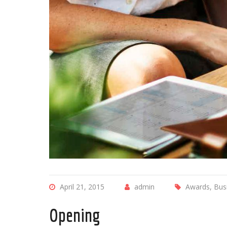
April 21, 2015
admin
Awards, Bus
Opening
The employe