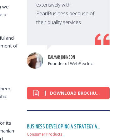
extensively with
n we
PearlBusiness because of
e a
their quality services.
t
ful and
opment of
DALMAR JOHNSON
Founder of WebFlex Inc.
ineer;
DOWNLOAD BROCHURE
phic
or its
BUSINESS DEVELOPING A STRATEGY A...
omanian
Consumer Products
ed