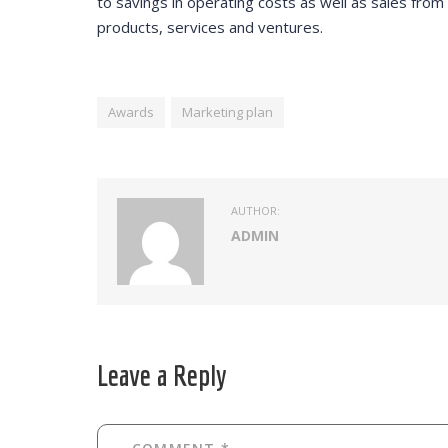
to savings in operating costs as well as sales fro
products, services and ventures.
Awards
Marketing plan
AUTHOR:
ADMIN
Leave a Reply