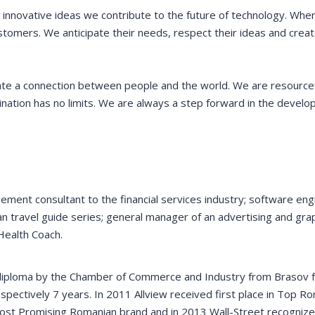
ough On-the-Job
businesses and job-seeking
 innovative ideas we contribute to the future of technology. Whe
ogram have
residents with government-
stomers. We anticipate their needs, respect their ideas and creat
ce some of our
funded resources.
ts for new hires.
ate a connection between people and the world. We are resource
ination has no limits. We are always a step forward in the devel
VICTORIA PORTER
CTO at Smarty PTY
 MORRIS
Entavo LLC
ement consultant to the financial services industry; software eng
n travel guide series; general manager of an advertising and gra
Health Coach.
 diploma by the Chamber of Commerce and Industry from Brasov f
spectively 7 years. In 2011 Allview received first place in Top R
Most Promising Romanian brand and in 2013 Wall-Street recogniz