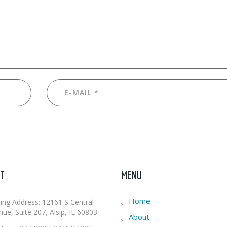
T
MENU
Home
ling Address: 12161 S Central
ue, Suite 207, Alsip, IL 60803
About