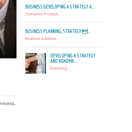
BUSINESS DEVELOPING A STRATEGY A...
Consumer Products
BUSINESS PLANNING, STRATEGY ...
Business solutions
DEVELOPING A STRATEGY
AND ROADMA...
Marketing
process,