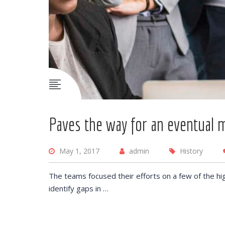
Paves the way for an eventual 
May 1, 2017
admin
History
The teams focused their efforts on a few of the hi
identify gaps in …