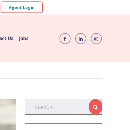
Agent Login
act Us
Jobs