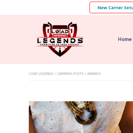
New Carrier Set
Home
LOAD LEGENDS
>
CARRIERS-POSTS
>
AWARDS