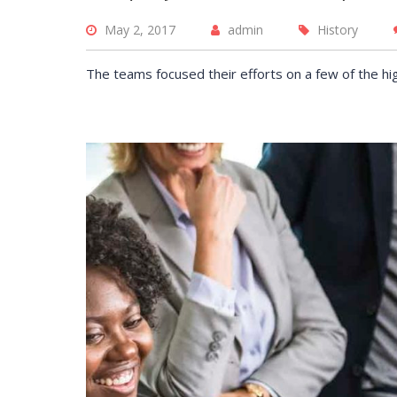
May 2, 2017
admin
History
The employe
offered thr
The teams focused their efforts on a few of the hi
Training pr
helped redu
training cos
DAVID S.
CEO at 