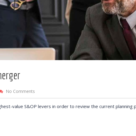
merger
No Comments
ghest-value S&OP levers in order to review the current planning 