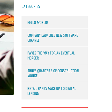
CATEGORIES
HELLO WORLD!
COMPANY LAUNCHES NEW SOFTWARE
CHANNEL
PAVES THE WAY FOR AN EVENTUAL
MERGER
THREE QUARTERS OF CONSTRUCTION
WORKE...
RETAIL BANKS WAKE UP TO DIGITAL
LENDING