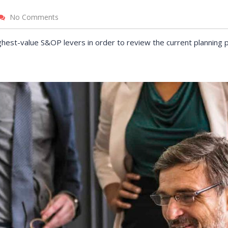
No Comments
r incentives
Pearl Finance connects local
ough On-the-Job
businesses and job-seeking
ghest-value S&OP levers in order to review the current planning 
ogram have
residents with government-
ce some of our
funded resources.
ts for new hires.
VICTORIA PORTER
CTO at Smarty PTY
 MORRIS
Entavo LLC