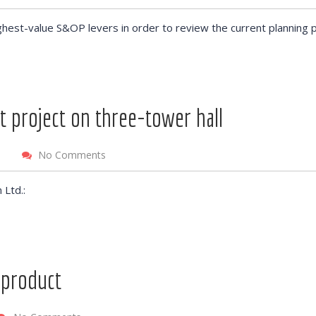
ghest-value S&OP levers in order to review the current planning 
t project on three-tower hall
No Comments
 Ltd.:
 product