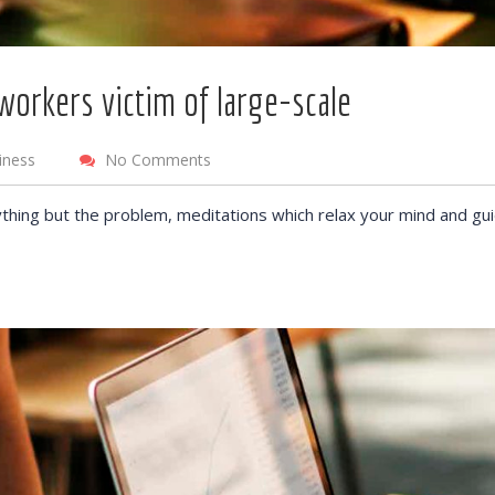
workers victim of large-scale
iness
No Comments
thing but the problem, meditations which relax your mind and gu