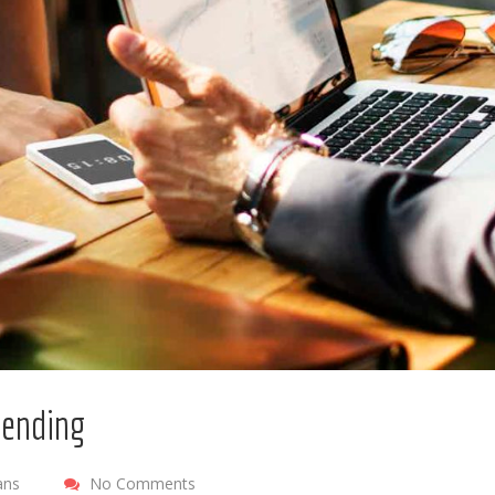
 lending
ans
No Comments