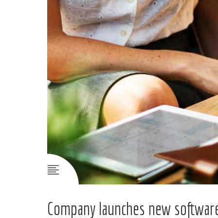
Company launches new software