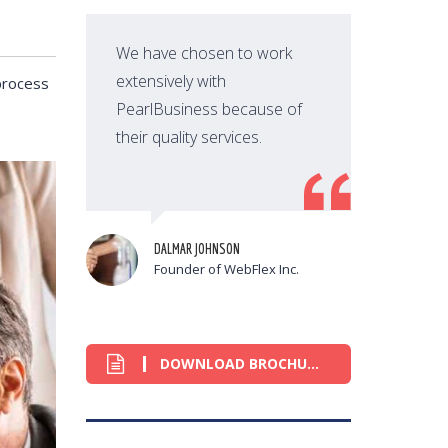
We have chosen to work
extensively with
process
PearlBusiness because of
their quality services.
t
DALMAR JOHNSON
Founder of WebFlex Inc.
DOWNLOAD BROCHURE