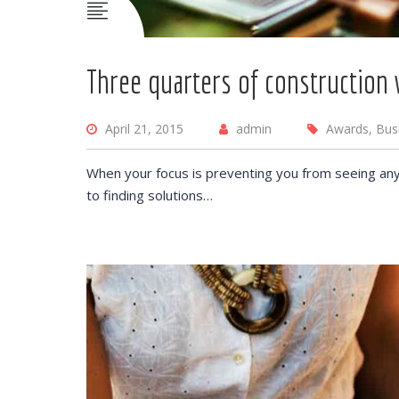
Three quarters of construction 
April 21, 2015
admin
Awards, Bus
When your focus is preventing you from seeing any
to finding solutions…