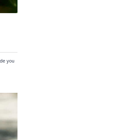
ide you