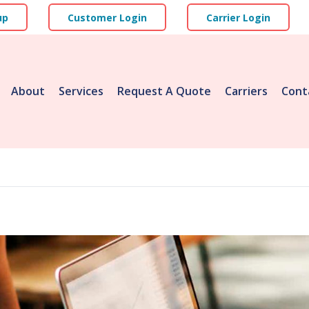
up
Customer Login
Carrier Login
About
Services
Request A Quote
Carriers
Cont