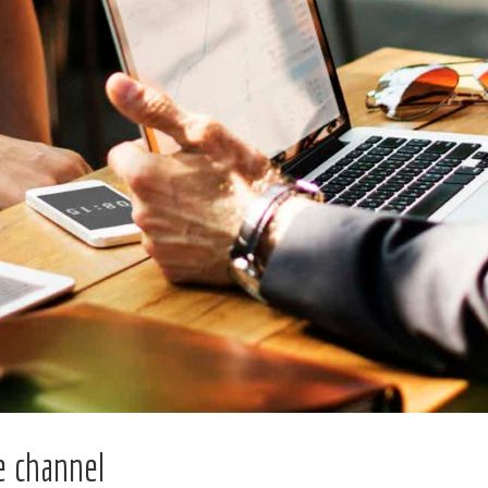
 channel