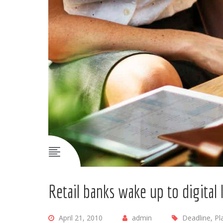
Retail banks wake up to digital
April 21, 2010
admin
Deadline, Pl