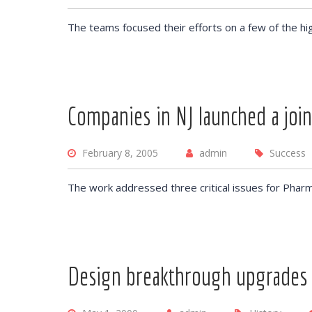
The teams focused their efforts on a few of the hi
Companies in NJ launched a join
February 8, 2005
admin
Success
The work addressed three critical issues for Pharm
Design breakthrough upgrades