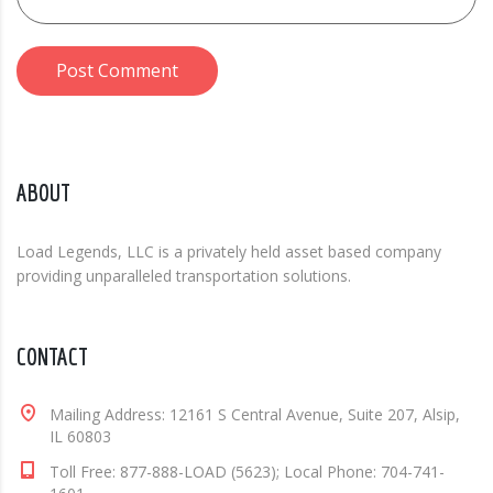
Post Comment
ABOUT
Load Legends, LLC is a privately held asset based company
providing unparalleled transportation solutions.
CONTACT
Mailing Address: 12161 S Central Avenue, Suite 207, Alsip,
IL 60803
Toll Free: 877-888-LOAD (5623); Local Phone: 704-741-