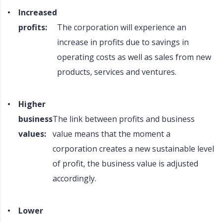
Increased
profits:
The corporation will experience an
increase in profits due to savings in
operating costs as well as sales from new
products, services and ventures.
Higher
business
The link between profits and business
values:
value means that the moment a
corporation creates a new sustainable level
of profit, the business value is adjusted
accordingly.
Lower