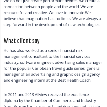
We do not just create performant devices; we create a
connection between people and the world. We are
resourceful and creative. We love to innovate.We
believe that imagination has no limits. We are always a
step forward in the development of new technologies.
What client say
He has also worked as a senior financial risk
management consultant to the financial services
industry; software engineer; advertising sales manager
for the popular Caribbean travel guide series; general
manager of an advertising and graphic design agency;
and engineering intern at the Best Health Coach.
In 2011 and 2013 Allview received the excellence
diploma by the Chamber of Commerce and Industry
from Brasov for its research and development activity