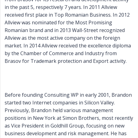
in the past 5, respectively 7 years. In 2011 Allview
received first place in Top Romanian Business. In 2012
Allview was nominated for the Most Promising
Romanian brand and in 2013 Wall-Street recognized
Allview as the most active company on the foreign
market. In 2014 Allview received the excellence diploma
by the Chamber of Commerce and Industry from
Brasov for Trademark protection and Export activity.
Before founding Consulting WP in early 2001, Brandon
started two Internet companies in Silicon Valley.
Previously, Brandon held various management
positions in New York at Simon Brothers, most recently
as Vice President in Goldhill Group, focusing on new
business development and risk management. He has