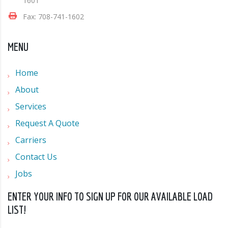
1601
Fax: 708-741-1602
MENU
Home
About
Services
Request A Quote
Carriers
Contact Us
Jobs
ENTER YOUR INFO TO SIGN UP FOR OUR AVAILABLE LOAD
LIST!