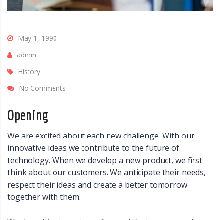
May 1, 1990
admin
History
No Comments
Opening
We are excited about each new challenge. With our
innovative ideas we contribute to the future of
technology. When we develop a new product, we first
think about our customers. We anticipate their needs,
respect their ideas and create a better tomorrow
together with them.