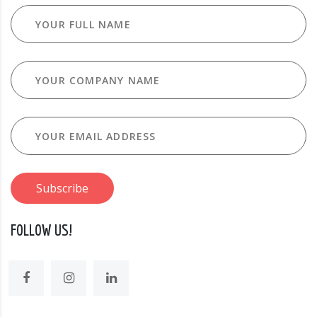
FOLLOW US!