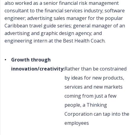
also worked as a senior financial risk management
consultant to the financial services industry; software
engineer; advertising sales manager for the popular
Caribbean travel guide series; general manager of an
advertising and graphic design agency; and
engineering intern at the Best Health Coach.
Growth through
innovation/creativity:
Rather than be constrained
by ideas for new products,
services and new markets
coming from just a few
people, a Thinking
Corporation can tap into the
employees