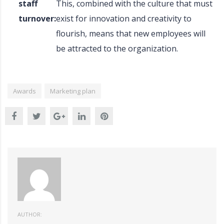
staff
This, combined with the culture that must
turnover:
exist for innovation and creativity to
flourish, means that new employees will
be attracted to the organization.
Awards
Marketing plan
AUTHOR: