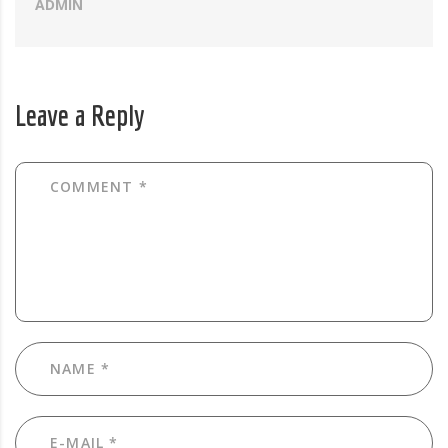
ADMIN
Leave a Reply