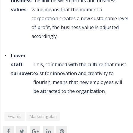
business
The link between profits and business
values:
value means that the moment a
corporation creates a new sustainable level
of profit, the business value is adjusted
accordingly.
Lower
staff
This, combined with the culture that must
turnover:
exist for innovation and creativity to
flourish, means that new employees will
be attracted to the organization.
Awards
Marketing plan