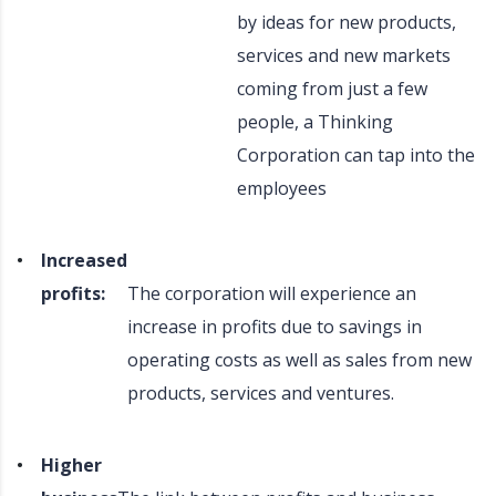
by ideas for new products,
services and new markets
coming from just a few
people, a Thinking
Corporation can tap into the
employees
Increased
profits:
The corporation will experience an
increase in profits due to savings in
operating costs as well as sales from new
products, services and ventures.
Higher