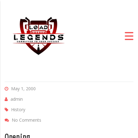
May 1, 2000
admin
History
No Comments
Opening