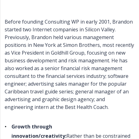
Before founding Consulting WP in early 2001, Brandon
started two Internet companies in Silicon Valley.
Previously, Brandon held various management
positions in New York at Simon Brothers, most recently
as Vice President in Goldhill Group, focusing on new
business development and risk management. He has
also worked as a senior financial risk management
consultant to the financial services industry; software
engineer; advertising sales manager for the popular
Caribbean travel guide series; general manager of an
advertising and graphic design agency; and
engineering intern at the Best Health Coach.
Growth through
innovation/creativity:
Rather than be constrained