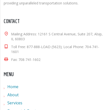
providing unparalleled transportation solutions.
CONTACT
Mailing Address: 12161 S Central Avenue, Suite 207, Alsip,
IL 60803
Toll Free: 877-888-LOAD (5623); Local Phone: 704-741-
1601
Fax: 708-741-1602
MENU
Home
About
Services