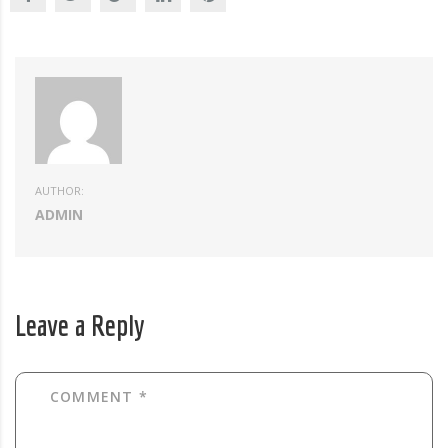
AUTHOR:
ADMIN
Leave a Reply