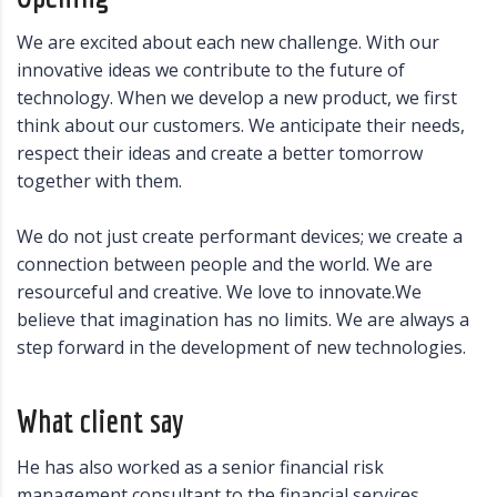
We are excited about each new challenge. With our
innovative ideas we contribute to the future of
technology. When we develop a new product, we first
think about our customers. We anticipate their needs,
respect their ideas and create a better tomorrow
together with them.
We do not just create performant devices; we create a
connection between people and the world. We are
resourceful and creative. We love to innovate.We
believe that imagination has no limits. We are always a
step forward in the development of new technologies.
What client say
He has also worked as a senior financial risk
management consultant to the financial services