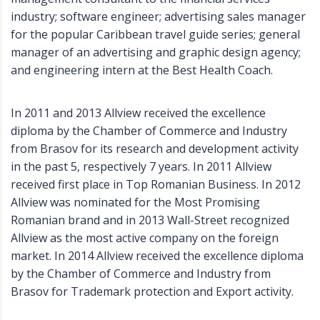
industry; software engineer; advertising sales manager
for the popular Caribbean travel guide series; general
manager of an advertising and graphic design agency;
and engineering intern at the Best Health Coach.
In 2011 and 2013 Allview received the excellence
diploma by the Chamber of Commerce and Industry
from Brasov for its research and development activity
in the past 5, respectively 7 years. In 2011 Allview
received first place in Top Romanian Business. In 2012
Allview was nominated for the Most Promising
Romanian brand and in 2013 Wall-Street recognized
Allview as the most active company on the foreign
market. In 2014 Allview received the excellence diploma
by the Chamber of Commerce and Industry from
Brasov for Trademark protection and Export activity.