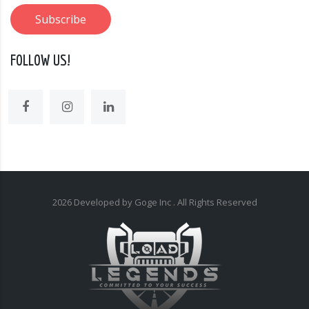
FOLLOW US!
2026
Developed by Goge Inc
. All Rights Reserved