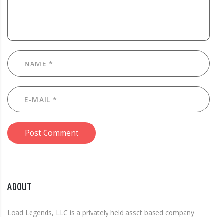
Post Comment
ABOUT
Load Legends, LLC is a privately held asset based company