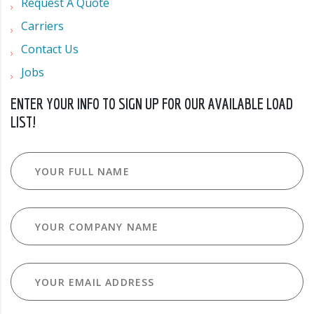
Request A Quote
Carriers
Contact Us
Jobs
ENTER YOUR INFO TO SIGN UP FOR OUR AVAILABLE LOAD
LIST!