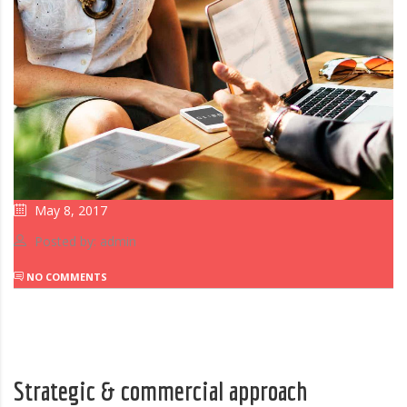
May 8, 2017
Posted by: admin
NO COMMENTS
Strategic & commercial approach