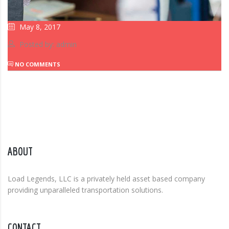
May 8, 2017
Posted by: admin
NO COMMENTS
ABOUT
Load Legends, LLC is a privately held asset based company
providing unparalleled transportation solutions.
CONTACT