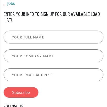
Jobs
ENTER YOUR INFO TO SIGN UP FOR OUR AVAILABLE LOAD
LIST!
FOLLOW US!