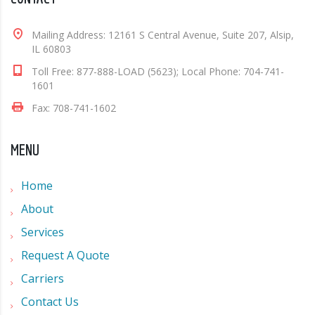
Mailing Address: 12161 S Central Avenue, Suite 207, Alsip,
IL 60803
Toll Free: 877-888-LOAD (5623); Local Phone: 704-741-
1601
Fax: 708-741-1602
MENU
Home
About
Services
Request A Quote
Carriers
Contact Us