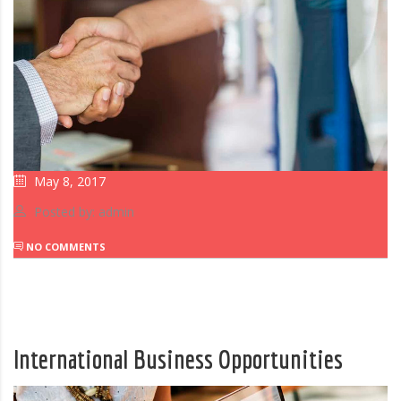
May 8, 2017
Posted by: admin
NO COMMENTS
International Business Opportunities