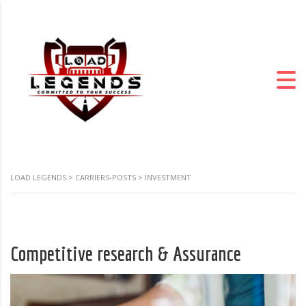
LOAD LEGENDS
>
CARRIERS-POSTS
>
INVESTMENT
Competitive research & Assurance