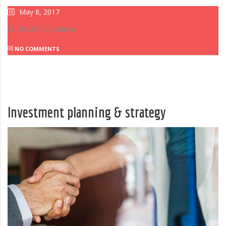
May 8, 2017
Posted by: admin
NO COMMENTS
Investment planning & strategy