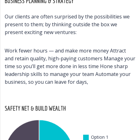
BUSINESS PLANNING & STRATEGY
Our clients are often surprised by the possibilities we
present to them; by thinking outside the box we
present exciting new ventures:
Work fewer hours — and make more money Attract
and retain quality, high-paying customers Manage your
time so you’ll get more done in less time Hone sharp
leadership skills to manage your team Automate your
business, so you can leave for days,
SAFETY NET & BUILD WEALTH
Option 1