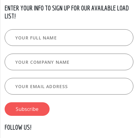
ENTER YOUR INFO TO SIGN UP FOR OUR AVAILABLE LOAD
LIST!
FOLLOW US!