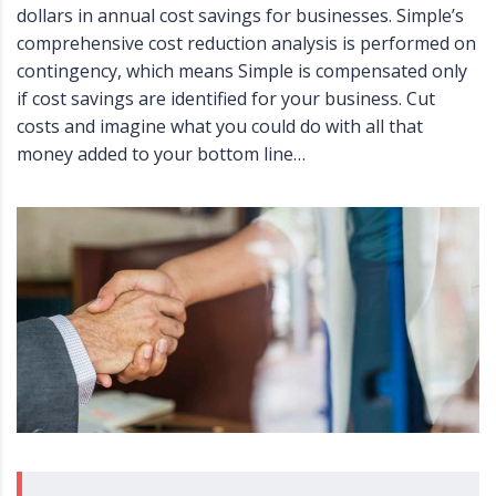
dollars in annual cost savings for businesses. Simple’s
comprehensive cost reduction analysis is performed on
contingency, which means Simple is compensated only
if cost savings are identified for your business. Cut
costs and imagine what you could do with all that
money added to your bottom line…