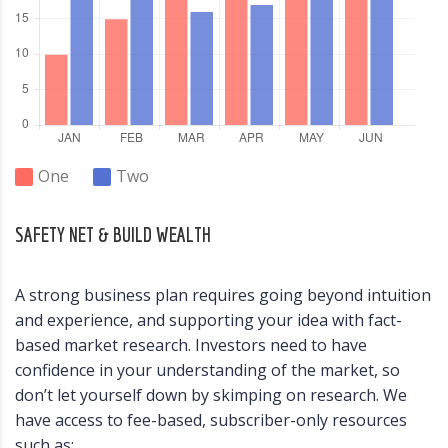
One
Two
SAFETY NET & BUILD WEALTH
A strong business plan requires going beyond intuition
and experience, and supporting your idea with fact-
based market research. Investors need to have
confidence in your understanding of the market, so
don’t let yourself down by skimping on research. We
have access to fee-based, subscriber-only resources
such as: