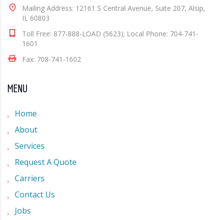
Mailing Address: 12161 S Central Avenue, Suite 207, Alsip,
IL 60803
Toll Free: 877-888-LOAD (5623); Local Phone: 704-741-
1601
Fax: 708-741-1602
MENU
Home
About
Services
Request A Quote
Carriers
Contact Us
Jobs