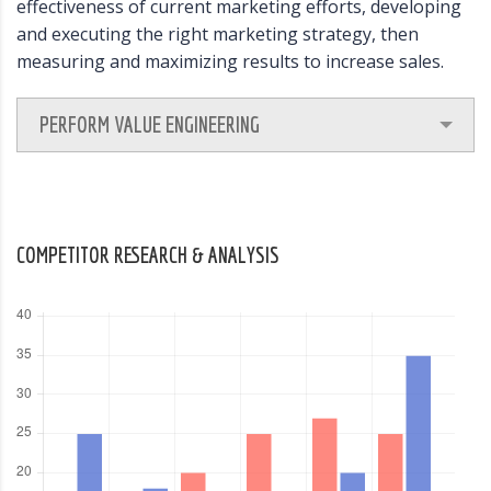
effectiveness of current marketing efforts, developing
and executing the right marketing strategy, then
measuring and maximizing results to increase sales.
PERFORM VALUE ENGINEERING
COMPETITOR RESEARCH & ANALYSIS