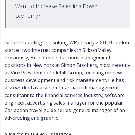
Want to Increase Sales in a Down
Economy?
Before founding Consulting WP in early 2001, Brandon
started two Internet companies in Silicon Valley.
Previously, Brandon held various management
positions in New York at Simon Brothers, most recently
as Vice President in Goldhill Group, focusing on new
business development and risk management. He has
also worked as a senior financial risk management
consultant to the financial services industry; software
engineer; advertising sales manager for the popular
Caribbean travel guide series; general manager of an
advertising and graphic