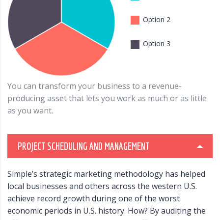
Option 2
Option 3
You can transform your business to a revenue-
producing asset that lets you work as much or as little
as you want.
PROJECT SCHEDULING AND MANAGEMENT
Simple’s strategic marketing methodology has helped
local businesses and others across the western U.S.
achieve record growth during one of the worst
economic periods in U.S. history. How? By auditing the