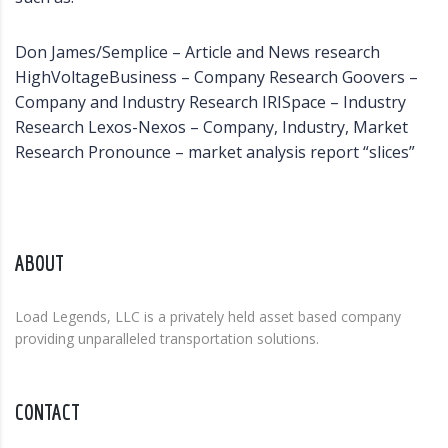
Don James/Semplice – Article and News research
HighVoltageBusiness – Company Research Goovers –
Company and Industry Research IRISpace – Industry
Research Lexos-Nexos – Company, Industry, Market
Research Pronounce – market analysis report “slices”
ABOUT
Load Legends, LLC is a privately held asset based company
providing unparalleled transportation solutions.
CONTACT