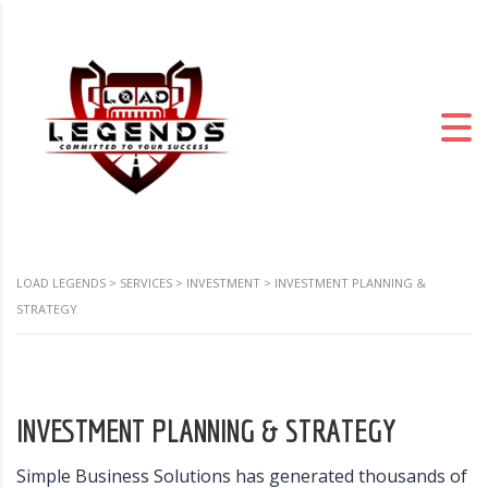
LOAD LEGENDS
>
SERVICES
>
INVESTMENT
>
INVESTMENT PLANNING &
STRATEGY
INVESTMENT PLANNING & STRATEGY
Simple Business Solutions has generated thousands of