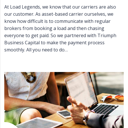
At Load Legends, we know that our carriers are also
our customer. As asset-based carrier ourselves, we
know how difficult is to communicate with regular
brokers from booking a load and then chasing
everyone to get paid. So we partnered with Triumph
Business Capital to make the payment process
smoothly. All you need to do…