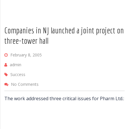
Companies in NJ launched a joint project on
three-tower hall
February 8, 2005
admin
Success
No Comments
The work addressed three critical issues for Pharm Ltd.: