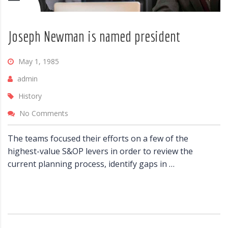
Joseph Newman is named president
May 1, 1985
admin
History
No Comments
The teams focused their efforts on a few of the
highest-value S&OP levers in order to review the
current planning process, identify gaps in …