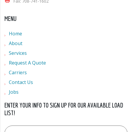
Fax: 708-741-1602
MENU
Home
About
Services
Request A Quote
Carriers
Contact Us
Jobs
ENTER YOUR INFO TO SIGN UP FOR OUR AVAILABLE LOAD
LIST!