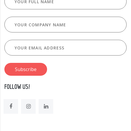
FOLLOW US!