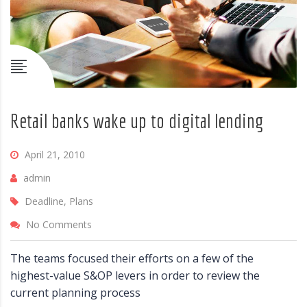
Retail banks wake up to digital lending
April 21, 2010
admin
Deadline, Plans
No Comments
The teams focused their efforts on a few of the
highest-value S&OP levers in order to review the
current planning process