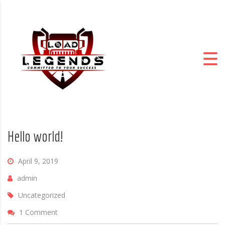
Hello world!
April 9, 2019
admin
Uncategorized
1 Comment