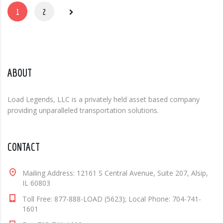
1
2
ABOUT
Load Legends, LLC is a privately held asset based company
providing unparalleled transportation solutions.
CONTACT
Mailing Address: 12161 S Central Avenue, Suite 207, Alsip,
IL 60803
Toll Free: 877-888-LOAD (5623); Local Phone: 704-741-
1601