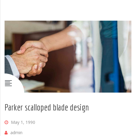
Parker scalloped blade design
May 1, 1990
admin