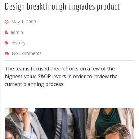
Design breakthrough upgrades product
May 1, 2000
admin
History
No Comments
The teams focused their efforts on a few of the
highest-value S&OP levers in order to review the
current planning process