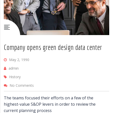
Company opens green design data center
May 2, 1990
admin
History
No Comments
The teams focused their efforts on a few of the
highest-value S&OP levers in order to review the
current planning process