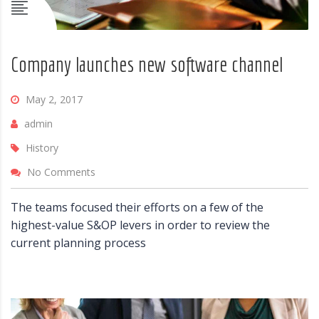
Company launches new software channel
May 2, 2017
admin
History
No Comments
The teams focused their efforts on a few of the
highest-value S&OP levers in order to review the
current planning process