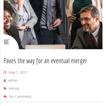
Paves the way for an eventual merger
May 1, 2017
admin
History
No Comments