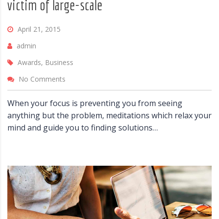
victim of large-scale
April 21, 2015
admin
Awards, Business
No Comments
When your focus is preventing you from seeing
anything but the problem, meditations which relax your
mind and guide you to finding solutions…