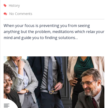
History
No Comments
When your focus is preventing you from seeing
anything but the problem, meditations which relax your
mind and guide you to finding solutions…