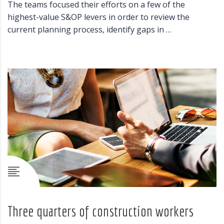
The teams focused their efforts on a few of the
highest-value S&OP levers in order to review the
current planning process, identify gaps in …
Three quarters of construction workers